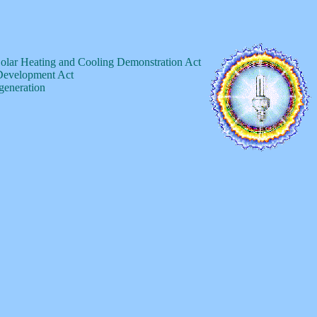
Solar Heating and Cooling Demonstration Act
 Development Act
 generation