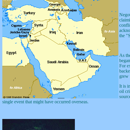
Negot
claim
confli
ackno
the "
As th
began 
For ex
backe
grew 
It is 
oil cr
sourc
single event that might have occurred overseas.