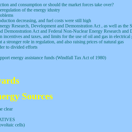
tion and consumption or should the market forces take over?
eregulation of the energy idustry
roblems
duction decreasing, and fuel costs were still high
nergy Research, Development and Demonstration Act , as well as the 
 and Demonstration Act and Federal Non-Nuclear Energy Research and
ncentives and taxes, and limits for the use of oil and gas in electrical
a stronger role in regulation, and also raising prices of natural gas
er to divided efforts
 support energy assistance funds (Windfall Tax Act of 1980)
ards
nergy Sources
e clear
ATIVES
voltaic cells)