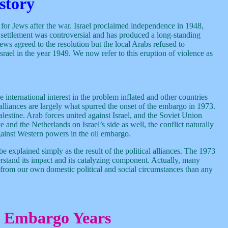
story
e for Jews after the war. Israel proclaimed independence in 1948,
e settlement was controversial and has produced a long-standing
Jews agreed to the resolution but the local Arabs refused to
srael in the year 1949. We now refer to this eruption of violence as
international interest in the problem inflated and other countries
se alliances are largely what spurred the onset of the embargo in 1973.
alestine. Arab forces united against Israel, and the Soviet Union
and the Netherlands on Israel’s side as well, the conflict naturally
ainst Western powers in the oil embargo.
be explained simply as the result of the political alliances. The 1973
nderstand its impact and its catalyzing component. Actually, many
 from our own domestic political and social circumstances than any
e Embargo Years