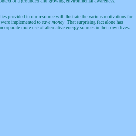
 context of a grounded and growing environmental awareness,
ies provided in our resource will illustrate the various motivations for
ns were implemented to
save money
. That surprising fact alone has
orporate more use of alternative energy sources in their own lives.