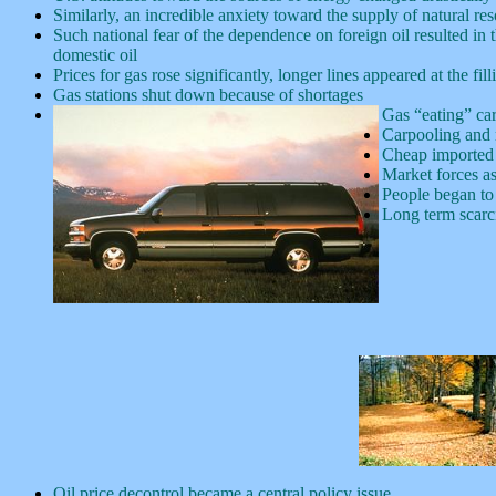
Similarly, an incredible anxiety toward the supply of natural re
Such national fear of the dependence on foreign oil resulted in 
domestic oil
Prices for gas rose significantly, longer lines appeared at the 
Gas stations shut down because of shortages
Gas “eating” ca
Carpooling and 
Cheap imported 
Market forces as
People began to 
Long term scarci
Oil price decontrol became a central policy issue