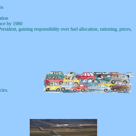
hs
tion
ence by 1980
ident, gaining responsibility over fuel allocation, rationing, prices,
cies.