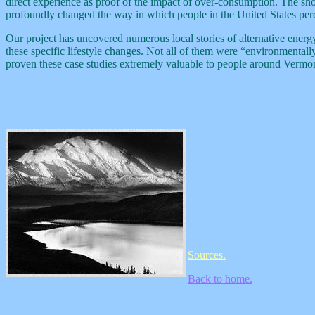
direct experience as proof of the impact of over-consumption. The sh
profoundly changed the way in which people in the United States per
Our project has uncovered numerous local stories of alternative energy 
these specific lifestyle changes. Not all of them were “environmental
proven these case studies extremely valuable to people around Vermon
Sources.
Back to home.