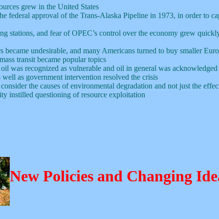
sources grew in the United States
the federal approval of the Trans-Alaska Pipeline in 1973, in order to ca
filling stations, and fear of OPEC’s control over the economy grew quickl
rs became undesirable, and many Americans turned to buy smaller Euro
mass transit became popular topics
oil was recognized as vulnerable and oil in general was acknowledged
 well as government intervention resolved the crisis
consider the causes of environmental degradation and not just the effec
ty instilled questioning of resource exploitation
New Policies and Changing Ide