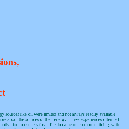
ions,
ct
gy sources like oil were limited and not always readily available.
more about the sources of their energy. These experiences often led
motivation to use less fossil fuel became much more enticing, with