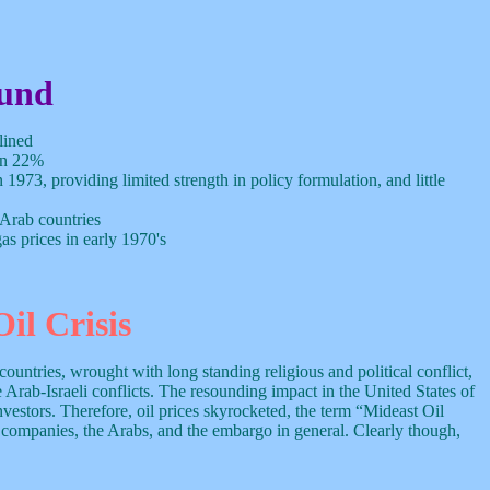
und
lined
een 22%
 1973, providing limited strength in policy formulation, and little
 Arab countries
s prices in early 1970's
il Crisis
untries, wrought with long standing religious and political conflict,
 Arab-Israeli conflicts. The resounding impact in the United States of
estors. Therefore, oil prices skyrocketed, the term “Mideast Oil
 companies, the Arabs, and the embargo in general. Clearly though,