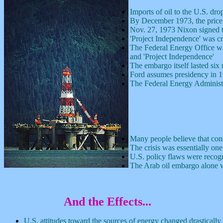
Imports of oil to the U.S. dr
By December 1973, the price
Nov. 27, 1973 Nixon signed 
'Project Independence' was cr
The Federal Energy Office was 
and 'Project Independence'
The embargo itself lasted si
Ford assumes presidency in 1
The Federal Energy Administr
Many people believe that cons
The crisis was essentially one
U.S. policy flaws were recogn
The Arab oil embargo alone w
And the Effects
...
U.S. attitudes toward the sources of energy changed drastically