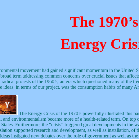
The 1970’s
Energy Cris
vironmental movement had gained significant momentum in the United Sta
road term addressing common concerns over crucial issues that affected
 radical protests of the 1960’s, an era which questioned many of the tre
se ideas, in terms of our project, was the consumption habits of many Am
The Energy Crisis of the 1970’s powerfully illustrated this pa
, and environmentalism became more of a health-related term. On top of t
 States. Furthermore, the “crisis” triggered great developments in the w
ion supported research and development, as well as installation, of thes
eas instigated new debates over the role of government as well as the ord