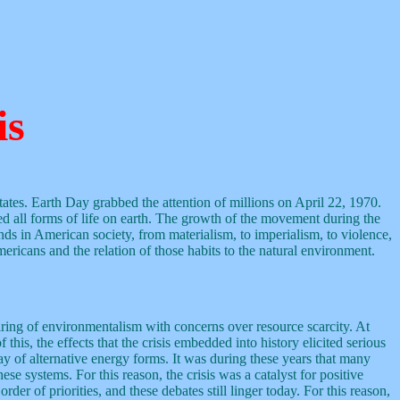
is
tes. Earth Day grabbed the attention of millions on April 22, 1970.
 all forms of life on earth. The growth of the movement during the
nds in American society, from materialism, to imperialism, to violence,
ericans and the relation of those habits to the natural environment.
iring of environmentalism with concerns over resource scarcity. At
his, the effects that the crisis embedded into history elicited serious
ay of alternative energy forms. It was during these years that many
e systems. For this reason, the crisis was a catalyst for positive
er of priorities, and these debates still linger today. For this reason,