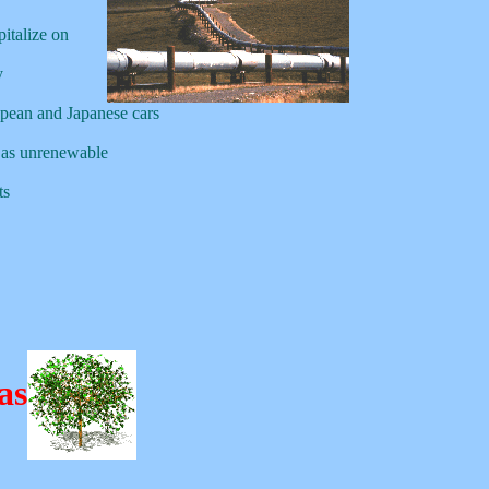
pitalize on
y
pean and Japanese cars
 as unrenewable
ts
as