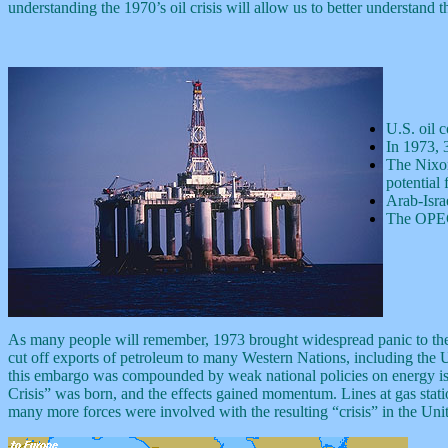
understanding the 1970’s oil crisis will allow us to better understand
U.S. oil 
In 1973, 
The Nixon 
potential 
Arab-Isra
The OPEC 
As many people will remember, 1973 brought widespread panic to the na
cut off exports of petroleum to many Western Nations, including the Un
this embargo was compounded by weak national policies on energy issue
Crisis” was born, and the effects gained momentum. Lines at gas stat
many more forces were involved with the resulting “crisis” in the Unit