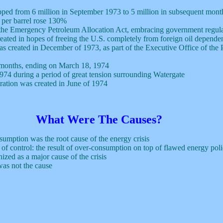
opped from 6 million in September 1973 to 5 million in subsequent mont
 per barrel rose 130%
the Emergency Petroleum Allocation Act, embracing government regula
eated in hopes of freeing the U.S. completely from foreign oil depend
created in December of 1973, as part of the Executive Office of the Pres
x months, ending on March 18, 1974
974 during a period of great tension surrounding Watergate
ation was created in June of 1974
What Were The Causes?
umption was the root cause of the energy crisis
 of control: the result of over-consumption on top of flawed energy poli
ized as a major cause of the crisis
as not the cause