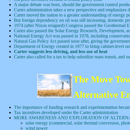
A major debate was born, should the government control produc
Carter administration takes a new perspective and emphasizes d
Carter moved the nation to a greater understanding of energy p
But foreign dependency on oil was still increasing, domestic pro
1974 (after Nixon resigned) Congress passed the Geothermal E
Carter also passed the Solar Energy Research, Development,
National Energy Act was passed in 1978, including conservation i
Natural Gas Policy Act passed soon after, giving the government 
Department of Energy created in 1977 to bring cabinet-level ord
Carter suggests less driving, and less use of heat
Carter also called for a tax to help subsidize mass transit, and
The Move Tow
Alternative E
The importance of funding research and experimentation becam
Tax incentives developed under the Carter administration
MORE AWARENESS AND EXPLORATION OF ALTERN
solar energy (commercial, solar thermal conversion, photo
wind power