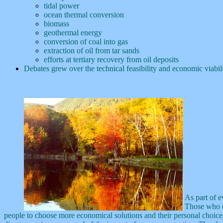
tidal power
ocean thermal conversion
biomass
geothermal energy
conversion of coal into gas
extraction of oil from tar sands
efforts at tertiary recovery from oil deposits
Debates grew over the technical feasibility and economic viabil
As part of e
Those who ex
people to choose more economical solutions and their personal choices