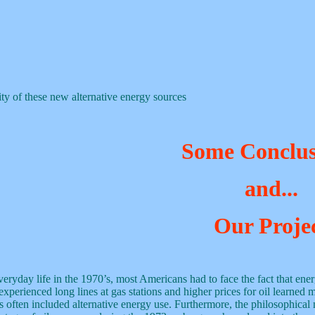
ity of these new alternative energy sources
Some Conclus
and...
Our Proje
veryday life in the 1970’s, most Americans had to face the fact that ener
perienced long lines at gas stations and higher prices for oil learned 
 often included alternative energy use. Furthermore, the philosophical 