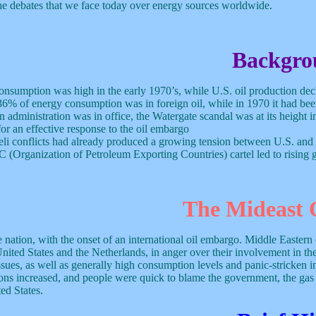
 the debates that we face today over energy sources worldwide.
Backgro
consumption was high in the early 1970’s, while U.S. oil production dec
36% of energy consumption was in foreign oil, while in 1970 it had b
administration was in office, the Watergate scandal was at its height in
for an effective response to the oil embargo
eli conflicts had already produced a growing tension between U.S. and
(Organization of Petroleum Exporting Countries) cartel led to rising ga
The Mideast O
tion, with the onset of an international oil embargo. Middle Eastern co
ited States and the Netherlands, in anger over their involvement in the
s, as well as generally high consumption levels and panic-stricken inv
ions increased, and people were quick to blame the government, the gas
ed States.