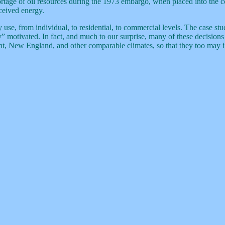
ortage of oil resources during the 1973 embargo, when placed into the
ceived energy.
use, from individual, to residential, to commercial levels. The case stud
ly” motivated. In fact, and much to our surprise, many of these decisio
t, New England, and other comparable climates, so that they too may inc