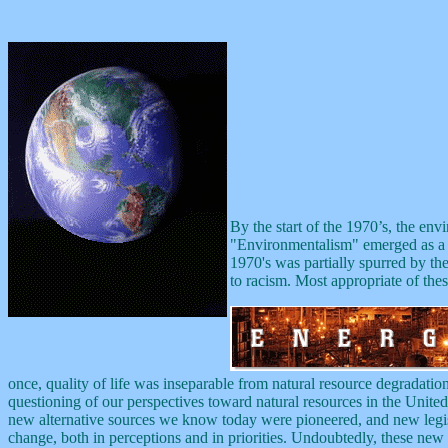
By the start of the 1970’s, the en
"Environmentalism" emerged as a b
1970's was partially spurred by the
to racism. Most appropriate of the
once, quality of life was inseparable from natural resource degradation
questioning of our perspectives toward natural resources in the United
new alternative sources we know today were pioneered, and new legislat
change, both in perceptions and in priorities. Undoubtedly, these new id