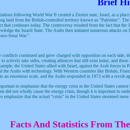
Brief Hi
iations following World War II created a Zionist state, Israel, as a plac
ing land from the British-controlled territory known as "Palestine". Th
ct that continues today. The controversy resulted from the fact that the 
wledge the Israeli State. The Arabs then initiated numerous attacks on I
Suez-Sinai War."
e conflicts continued and grew charged with opposition on each side, the 
to actively take sides, creating alliances that still exist today, and the
ample, the United States allied with Israel, against the Arab forces in P
d the Arabs with technology. With Western countries like Britain, France 
to an enormous scale, and the Arabs responded in 1973 with a revolt ag
important to emphasize that the energy crisis in the United States cannot 
isis did not wholly cause the energy crisis, though it is important to u
es emphasize that the actual “crisis” in the United States stemmed more
Facts And Statistics From Th