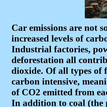
Car emissions are not so
increased levels of carb
Industrial factories, pow
deforestation all contri
dioxide. Of all types of f
carbon intensive, meani
of CO2 emitted from ea
In addition to coal (the 