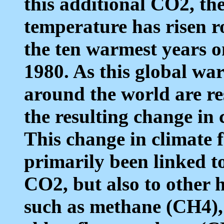
this additional CO2, the
temperature has risen r
the ten warmest years o
1980. As this global war
around the world are r
the resulting change in c
This change in climate
primarily been linked t
CO2, but also to other 
such as methane (CH4),