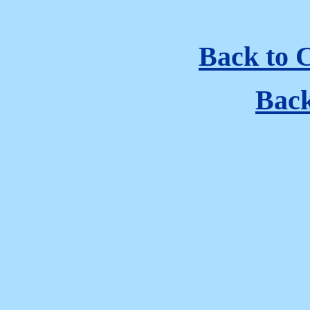
Back to 
Bac