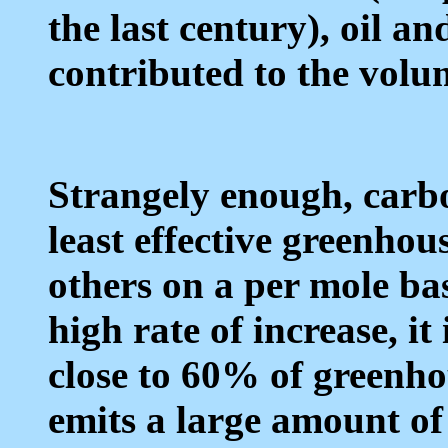
the last century), oil a
contributed to the volu
Strangely enough, carbo
least effective greenhou
others on a per mole bas
high rate of increase, it
close to 60% of greenhou
emits a large amount of