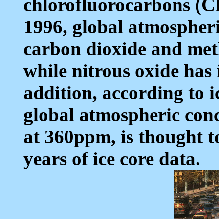
chlorofluorocarbons (C
1996, global atmospheri
carbon dioxide and met
while nitrous oxide has
addition, according to i
global atmospheric conc
at 360ppm, is thought t
years of ice core data.