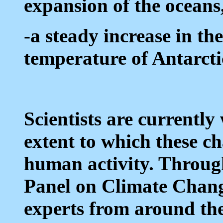
expansion of the oceans
-a steady increase in t
temperature of Antarctic
Scientists are currentl
extent to which these ch
human activity. Throug
Panel on Climate Chang
experts from around th