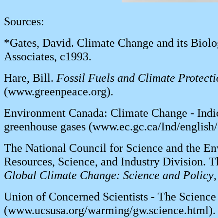
Sources:
*Gates, David. Climate Change and its Biolo
Associates, c1993.
Hare, Bill.
Fossil Fuels and Climate Protect
(www.greenpeace.org).
Environment Canada: Climate Change - Indic
greenhouse gases (www.ec.gc.ca/Ind/english/
The National Council for Science and the Env
Resources, Science, and Industry Division. T
Global Climate Change: Science and Policy
Union of Concerned Scientists - The Scienc
(www.ucsusa.org/warming/gw.science.html).