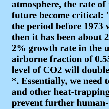
atmosphere, the rate of f
future become critical: 
the period before 1973 
then it has been about 
2% growth rate in the us
airborne fraction of 0.5
level of CO2 will doub
*. Essentially, we need 
and other heat-trapping
prevent further human-