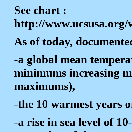
See chart :
http://www.ucsusa.org/
As of today, documented
-a global mean temperat
minimums increasing m
maximums),
-the 10 warmest years o
-a rise in sea level of 