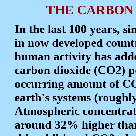
THE CARBON
In the last 100 years, si
in now developed count
human activity has added
carbon dioxide (CO2) pe
occurring amount of CO
earth's systems (roughly
Atmospheric concentrat
around 32% higher than