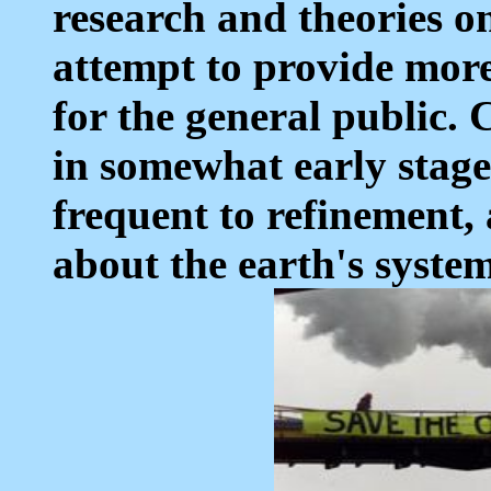
research and theories o
attempt to provide more
for the general public. 
in somewhat early stage
frequent to refinement, 
about the earth's system