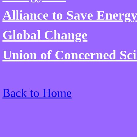
Alliance to Save Energ
Global Change
Union of Concerned Sci
Back to Home