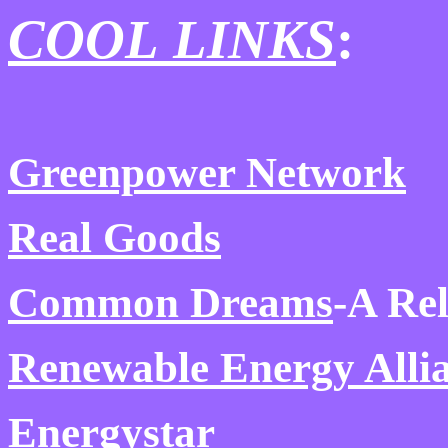
COOL LINKS
:
Greenpower Network
Real Goods
Common Dreams
-A Re
Renewable Energy Alli
Energystar