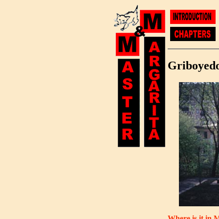
Griboyed
Where is it in