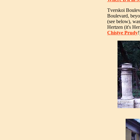
Tverskoi Boulev
Boulevard, beyo
(see below), was
Hertzen (it's Her
Chistye Prudy
!