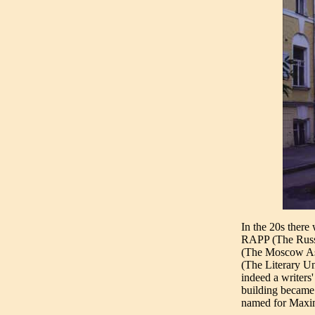
In the 20s there
RAPP (The Russi
(The Moscow Ass
(The Literary U
indeed a writers'
building became w
named for Maxi