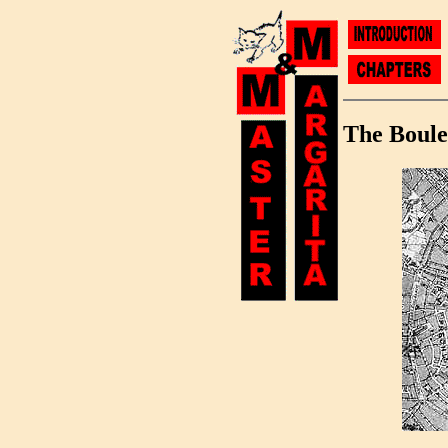
The Boule