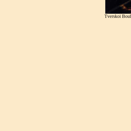
Tverskoi Bou