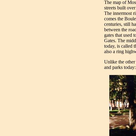
The map of Mosco
streets built ov
The innermost ri
comes the Boulev
centuries, still h
between the roa
gates that used 
Gates. The middl
today, is called 
also a ring highw
Unlike the other
and parks today: